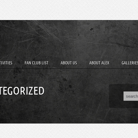
IVITIES
FAN CLUB LIST
ABOUT US
ABOUT ALEX
GALLERIE
TEGORIZED