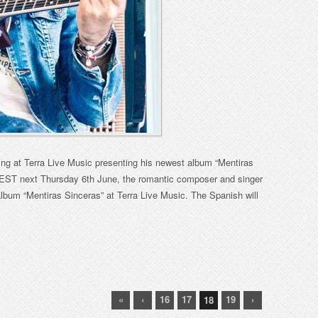
ing at Terra Live Music presenting his newest album “Mentiras
 EST next Thursday 6th June, the romantic composer and singer
album “Mentiras Sinceras” at Terra Live Music. The Spanish will
«
‹
16
17
19
›
18