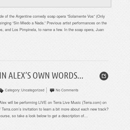
de of the Argentine comedy soap opera “Solamente Vos” (Only
singing “Sin Miedo a Nada.” Previous artist performances on the
s, and Los Pimpinela, to name a few. In the soap opera, Juan
 IN ALEX’S OWN WORDS…
Category:
Uncategorized
No Comments
Alex will be performing LIVE on Terra Live Music (Terra.com) on
Terra.com’s invitation to learn a bit more about each new track?
course, so take a look below to get a description of…