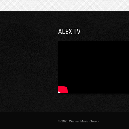
ALEX TV
© 2025 Warner Music Group