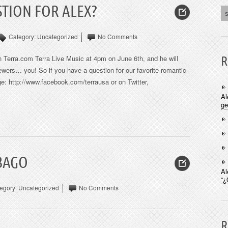
TION FOR ALEX?
Category:
Uncategorized
No Comments
 on Terra.com Terra Live Music at 4pm on June 6th, and he will
R
iewers… you! So if you have a question for our favorite romantic
e: http://www.facebook.com/terrausa or on Twitter,
Al
ge
UBAGO
Al
“¿
egory:
Uncategorized
No Comments
R