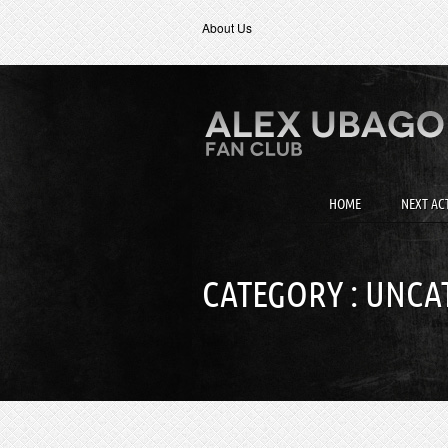
About Us
HOME
NEXT ACT
CATEGORY : UNCA