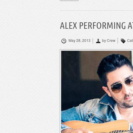
ALEX PERFORMING AT
May 28, 2013
by Crew
Cat