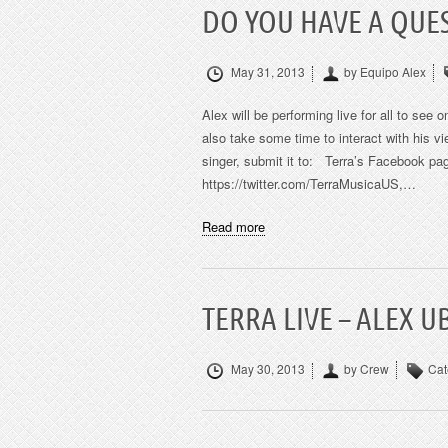
DO YOU HAVE A QUES
May 31, 2013
by Equipo Alex
Alex will be performing live for all to see
also take some time to interact with his v
singer, submit it to: Terra’s Facebook pag
https://twitter.com/TerraMusicaUS,…
Read more
TERRA LIVE – ALEX 
May 30, 2013
by Crew
Cat