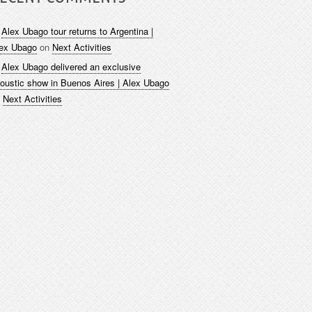
Alex Ubago tour returns to Argentina |
ex Ubago
on
Next Activities
Alex Ubago delivered an exclusive
oustic show in Buenos Aires | Alex Ubago
n
Next Activities