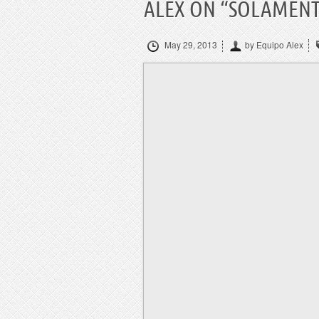
ALEX ON “SOLAMENT
May 29, 2013
by Equipo Alex