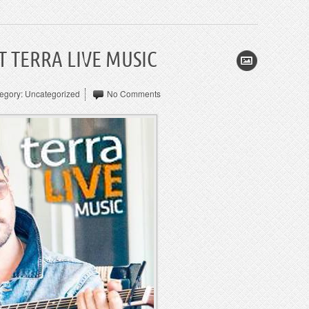
 TERRA LIVE MUSIC
egory:
Uncategorized
No Comments