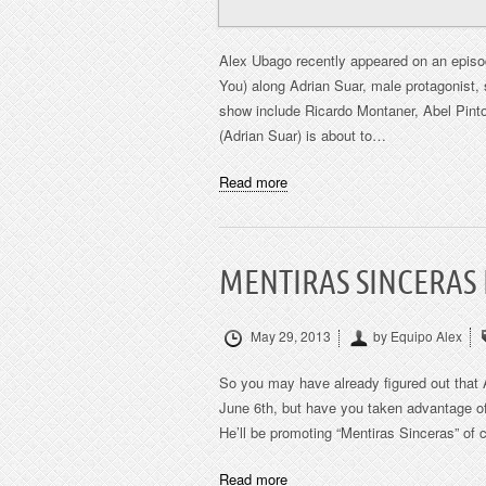
Alex Ubago recently appeared on an episo
You) along Adrian Suar, male protagonist, 
show include Ricardo Montaner, Abel Pinto
(Adrian Suar) is about to…
Read more
MENTIRAS SINCERAS
May 29, 2013
by Equipo Alex
So you may have already figured out that 
June 6th, but have you taken advantage of 
He’ll be promoting “Mentiras Sinceras” of 
Read more