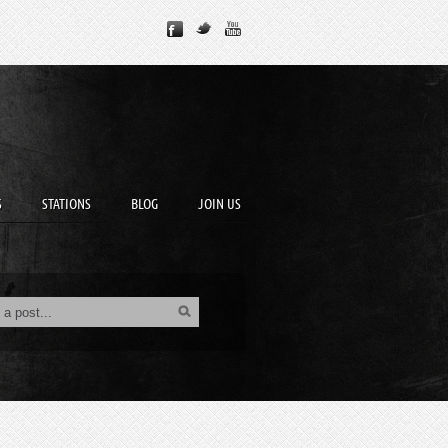
S
STATIONS
BLOG
JOIN US