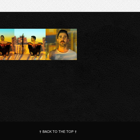
BACK TO THE TOP
↑
↑