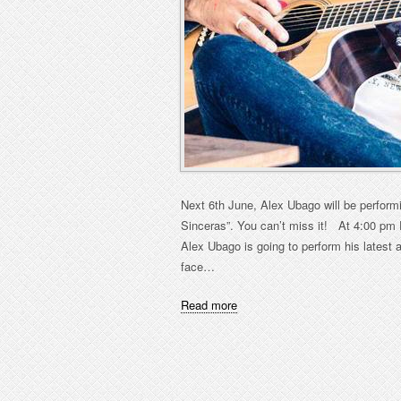
Next 6th June, Alex Ubago will be perform
Sinceras”. You can’t miss it! At 4:00 pm
Alex Ubago is going to perform his latest 
face…
Read more