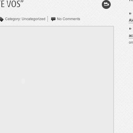
E VOS”
Category:
Uncategorized
No Comments
Al
ac
o