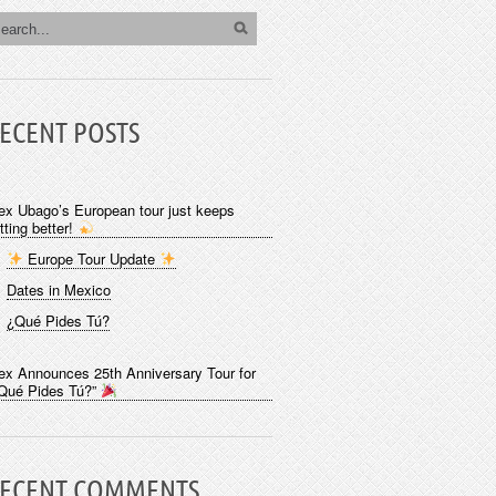
ECENT POSTS
ex Ubago’s European tour just keeps
tting better!
Europe Tour Update
Dates in Mexico
¿Qué Pides Tú?
ex Announces 25th Anniversary Tour for
Qué Pides Tú?”
ECENT COMMENTS