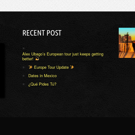
RECENT POST
Alex Ubago’s European tour just keeps getting
better!
Europe Tour Update
Dates in Mexico
¿Qué Pides Tú?